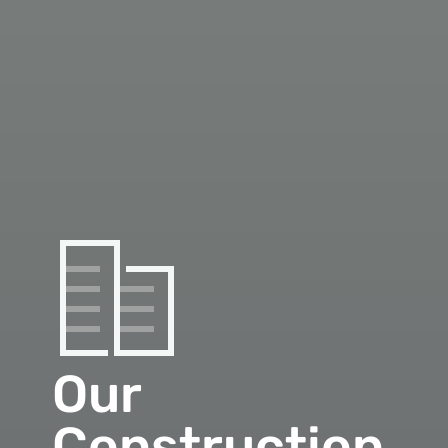
Our
Construction