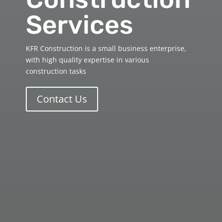
Services
KFR Construction is a small business enterprise,
with high quality expertise in various
construction tasks
Contact Us